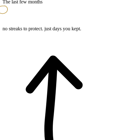
The last few months
no streaks to protect. just days you kept.