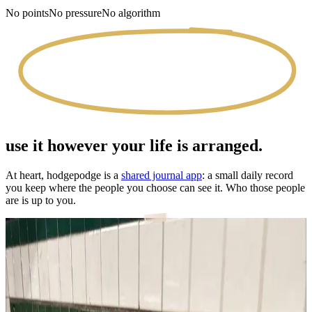
No points
No pressure
No algorithm
use it however your life is arranged.
At heart, hodgepodge is a
shared journal app
: a small daily record
you keep where the people you choose can see it. Who those people
are is up to you.
with your partner
Most of a love story is ordinary days. Now you both get to keep
them.
a journal for couples
→
with close friends