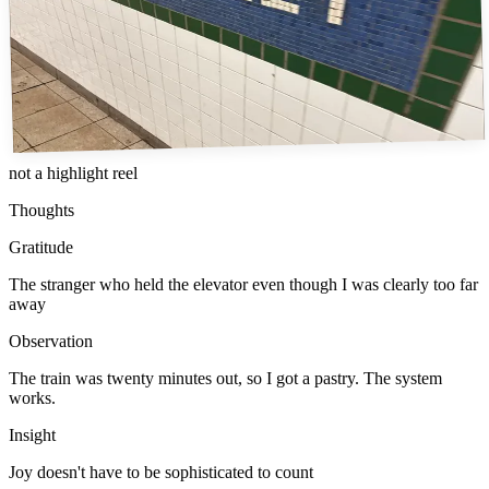
not a highlight reel
Thoughts
Gratitude
The stranger who held the elevator even though I was clearly too far
away
Observation
The train was twenty minutes out, so I got a pastry. The system
works.
Insight
Joy doesn't have to be sophisticated to count