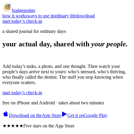
hodgepodge
how it works
ways to use it
ordinary life
download
start today’s check-in
a shared journal for ordinary days
your actual day, shared with
your people.
Add today’s tasks, a photo, and one thought. Then watch your
people’s days arrive next to yours: who’s stressed, who’s thriving,
who finally called the dentist. The stuff you stop knowing when
everyone scatters.
start today’s check-in
free on iPhone and Android · takes about two minutes
Download on the
App Store
Get it on
Google Play
★★★★★
Five stars
on the App Store