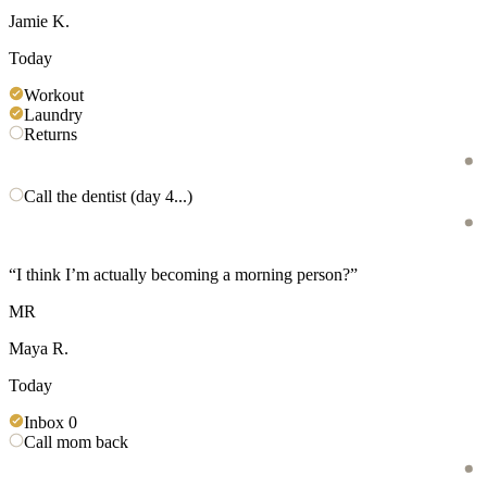
Jamie K.
Today
Workout
Laundry
Returns
Call the dentist (day 4...)
“
I think I’m actually becoming a morning person?
”
MR
Maya R.
Today
Inbox 0
Call mom back