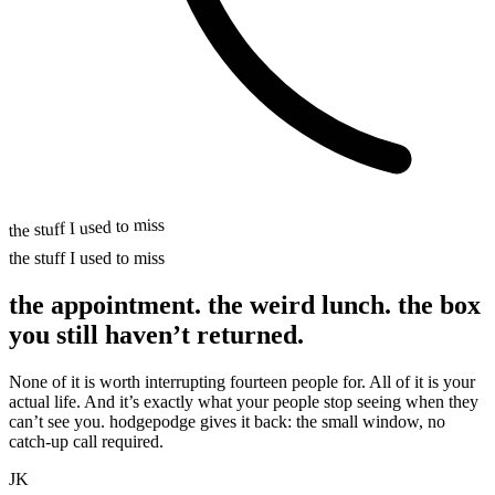
the stuff I used to miss
the stuff I used to miss
the appointment. the weird lunch.
the box
you still
haven’t returned.
None of it is worth interrupting fourteen people for. All of it is your
actual life. And it’s exactly what your people stop seeing when they
can’t see you. hodgepodge gives it back: the small window, no
catch-up call required.
JK