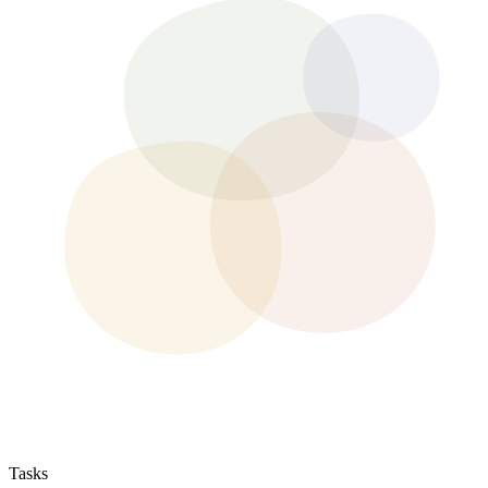
Tasks