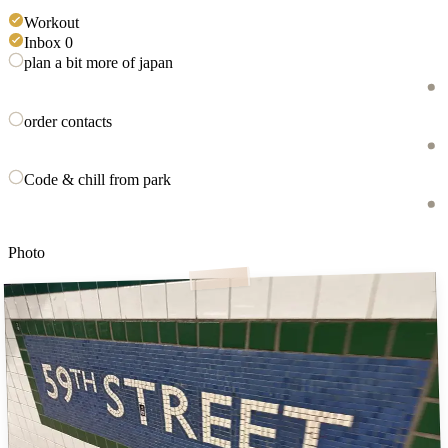
Workout
Inbox 0
plan a bit more of japan
order contacts
Code & chill from park
Photo
59th st