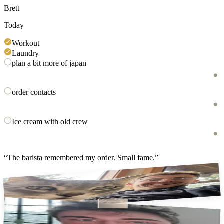
Brett
Today
Workout
Laundry
plan a bit more of japan
order contacts
Ice cream with old crew
“
The barista remembered my order. Small fame.
”
jasper (not my cat)
coffee first, always