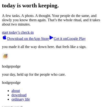
today is worth keeping.
A few tasks. A photo. A thought. Your people do the same, and
slowly you know them again. That’s the whole ritual, and it takes
about two minutes.
start today’s check-in
Download on the
App Store
Get it on
Google Play
you made it all the way down here. that feels like a sign.
hodgepodge
your day, held up for the people who care.
hodgepodge
about
download
ordinary life