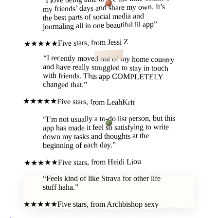
“
my friends’ days and share my own. It’s
the best parts of social media and
”
journaling all in one beautiful lil app
Jessi Z
Five stars, from
★★★★★
“
I recently moved out of my home country
and have really struggled to stay in touch
with friends. This app COMPLETELY
changed that.
”
★★★★★
Five stars, from
LeahKrft
I’m not usually a to-do list person, but this
“
app has made it feel so satisfying to write
down my tasks and thoughts at the
”
beginning of each day.
Heidi Liou
Five stars, from
★★★★★
“
Feels kind of like Strava for other life
stuff haha.
”
★★★★★
Five stars, from
Archbishop sexy