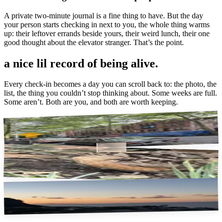
A private two-minute journal is a fine thing to have. But the day
your person starts checking in next to you, the whole thing warms
up: their leftover errands beside yours, their weird lunch, their one
good thought about the elevator stranger. That’s the point.
a nice lil record
of being alive.
Every check-in becomes a day you can scroll back to: the photo, the
list, the thing you couldn’t stop thinking about. Some weeks are full.
Some aren’t. Both are you, and both are worth keeping.
the walk home
a whole bird
free sunset