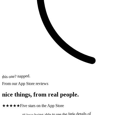
this one? napped.
From our App Store reviews
nice things, from real people.
★★★★★
Five stars
on the App Store
I love being able to see the little details of