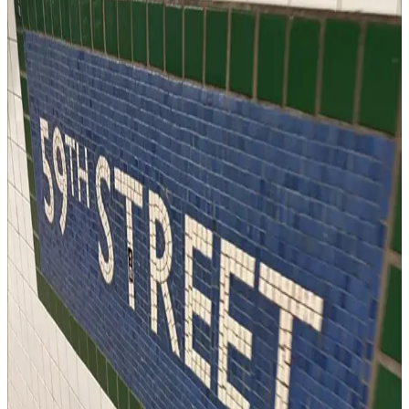
Know who's stressed, who's thriving, and who got a really good
haircut.
a journal with friends
→
Workout
Book Columbus
Returns
for gentle accountability
Write it down where your people can see it. Somehow that makes
you do it.
an accountability partner app
→