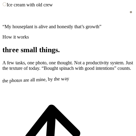
Ice cream with old crew
“
My houseplant is alive and honestly that’s growth
”
How it works
three small things.
A few tasks, one photo, one thought. Not a productivity system. Just
the texture of today. “Bought spinach with good intentions” counts.
the photos are all mine, by the way