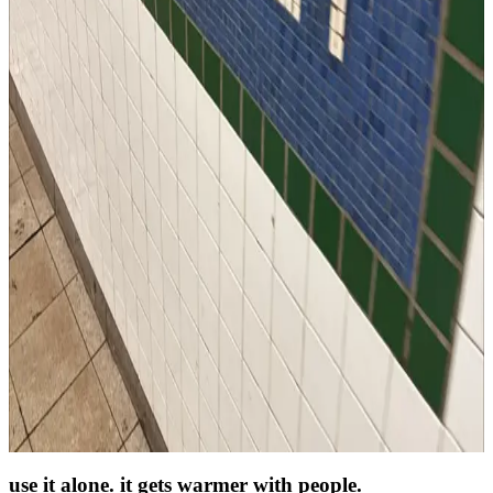
across the distance
The big news travels on its own. This carries the part you actually
miss.
for long-distance friends
→
as a photo journal
One photo a day of your actual life: the desk, the lunch, the weird
cloud.
a photo journal app
→
as a daily ritual
A few tasks, one photo, one thought. Simple enough to survive busy
humans.
the two-minute check-in
→
use it alone. it gets warmer with people.