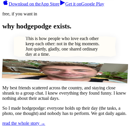
Download on the
App Store
Get it on
Google Play
free, if you want in
why hodgepodge exists.
This is how people who love each other
keep each other: not in the big moments.
Just quietly, gladly, one shared ordinary
day at a time.
(hi, i’m brett.)
My best friends scattered across the country, and staying close
shrank to a group chat. I knew everything they found funny. I knew
nothing about their actual days.
So I made hodgepodge: everyone holds up their day (the tasks, a
photo, one thought) and nobody has to perform.
We got daily again.
read the whole story →