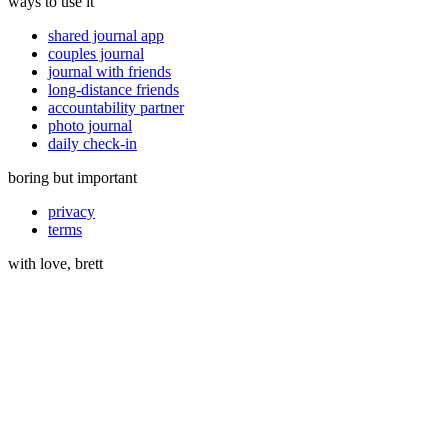
ways to use it
shared journal app
couples journal
journal with friends
long-distance friends
accountability partner
photo journal
daily check-in
boring but important
privacy
terms
with love, brett